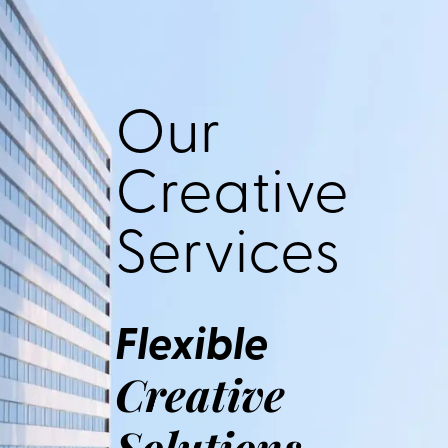
Our
Creative
Services
Flexible
Creative
Solutions