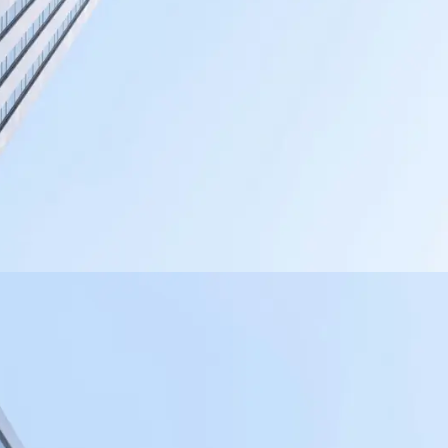
PHOTOGRAPHY
VIDEOGRAPHY
WEB DESIGN