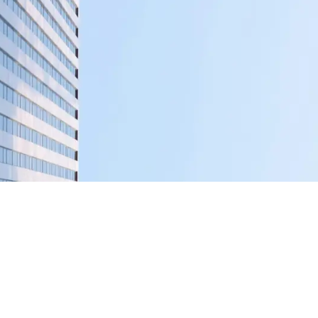
Creative