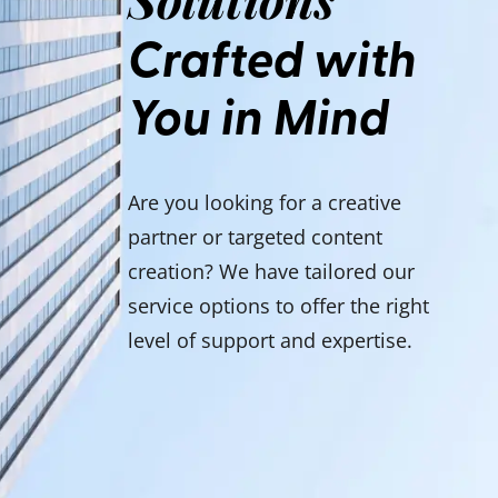
Crafted with
You in Mind
Are you looking for a creative
partner or targeted content
creation? We have tailored our
service options to offer the right
level of support and expertise.