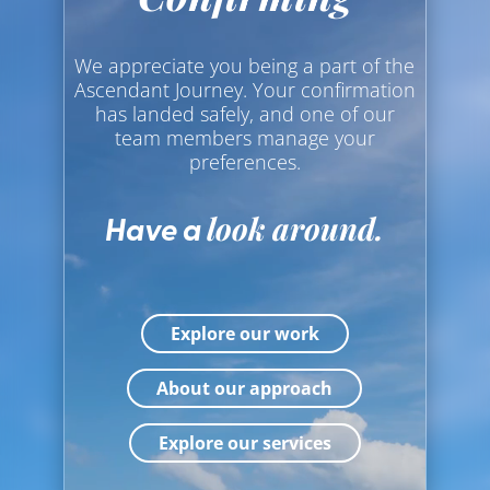
PHOTOGRAPHY
VIDEOGRAPHY
We appreciate you being a part of the
Ascendant Journey. Your confirmation
WEB DESIGN
has landed safely, and one of our
team members manage your
preferences.
Have a
look around.
Explore our work
About our approach
Explore our services