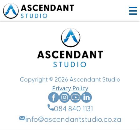
HOME
ABOUT US
PRODUCTS
SERVICES
Copyright © 2026 Ascendant Studio
Privacy Policy
WORK WITH US
CREATIVE PARTNERING
PORTFOLIO
CONTENT CREATION
CONTACT US
HOW IT WORKS
084 840 1131
BOOK A CONSULT
GET STARTED
ANIMATION
info@ascendantstudio.co.za
GRAPHIC DESIGN